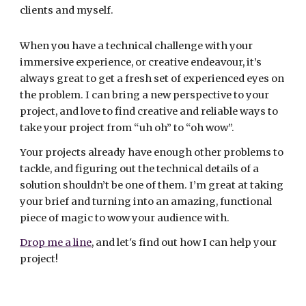
clients and myself.
When you have a technical challenge with your
immersive experience, or creative endeavour, it’s
always great to get a fresh set of experienced eyes on
the problem. I can bring a new perspective to your
project, and love to find creative and reliable ways to
take your project from “uh oh” to “oh wow”.
Your projects already have enough other problems to
tackle, and figuring out the technical details of a
solution shouldn’t be one of them. I’m great at taking
your brief and turning into an amazing, functional
piece of magic to wow your audience with.
Drop me a line
, and let's find out how I can help your
project!