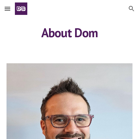
Skip to main content
Skip to navigation
About Dom