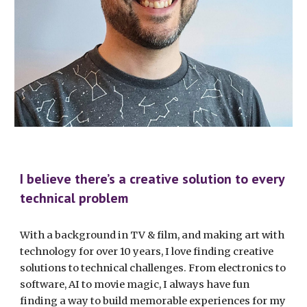
I believe there’s a creative solution to every
technical problem
With a background in TV & film, and making art with
technology for over 10 years, I love finding creative
solutions to technical challenges. From electronics to
software, AI to movie magic, I always have fun
finding a way to build memorable experiences for my